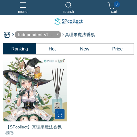
0
menu
search
cart
Independent VTub
真理果魔法香氛擴
er
香
Dreamland 淡香水
香水特別套組
Ranking
Hot
New
Price
【SPcollect】真理果魔法香氛
擴香