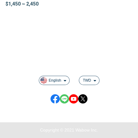
$1,450 ~ 2,450
About us
Contact us
Track order
Shipping & Delivery
Returns & Exchanges
Privacy
English
TWD
Customer Service : Monday to Friday 09:30~19:00
Copyright © 2021 Wabow Inc.