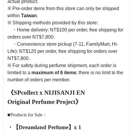
actual product.
※ Pre-order items from this store can only be shipped
within
Taiwan
.
※ Shipping methods provided by this store:
・Home delivery: NT$100 per order, free shipping for
orders over NT$7,800.
・Convenience store pickup (7-11, FamilyMart, Hi-
Life): NT$120 per order, free shipping for orders over
NT$7,800.
※ For safety during perfume shipment, each order is
limited to a
maximum of 6 items
; there is no limit to the
number of orders per member.
《SPcollect x NIJISANJI
EN
Original
Perfume
Proje
ct》
■Products for Sale：
・【Dreamland Perfume】x 1