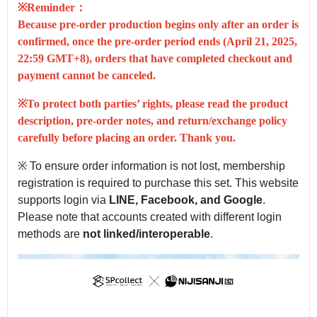
※Reminder：
Because pre-order production begins only after an order is
confirmed, once the pre-order period ends (
April 21, 2025,
22:59 GMT+8
), orders that have completed checkout and
payment
cannot be canceled
.
※To protect both parties’ rights, please read the product
description, pre-order notes, and return/exchange policy
carefully before placing an order. Thank you.
※ To ensure order information is not lost, membership
registration is required to purchase this set. This website
supports login via
LINE, Facebook, and Google
.
Please note that accounts created with different login
methods are
not linked/interoperable
.