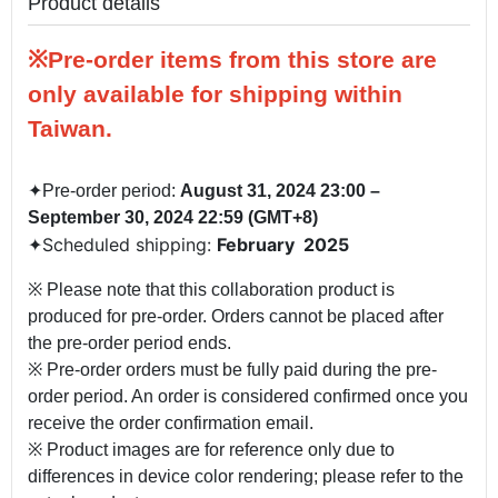
Product details
※Pre-order items from this store are
only available for shipping within
Taiwan.
✦
Pre-order period:
August 31, 2024 23:00 –
September 30, 2024 22:59 (GMT+8)
Scheduled shipping:
February 2025
✦
※ Please note that this collaboration product is
produced for pre-order. Orders cannot be placed after
the pre-order period ends.
※ Pre-order orders must be fully paid during the pre-
order period. An order is considered confirmed once you
receive the order confirmation email.
※ Product images are for reference only due to
differences in device color rendering; please refer to the