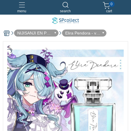
0
menu
search
cart
NIJISANJI EN Perf
Elira Pendora - vo
ume Collaboration
l.2
Dreamland 淡香水
香水特別套組