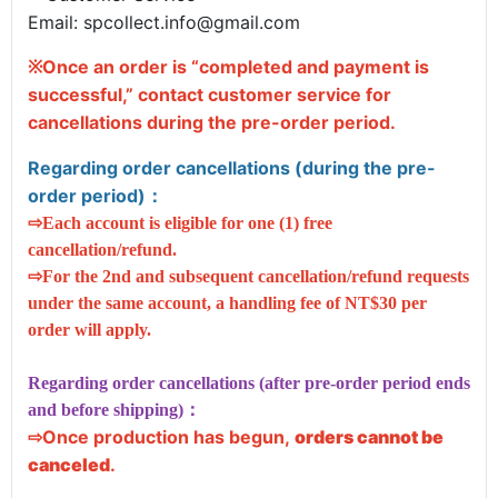
Email:
spcollect.info@gmail.com
Once an order is “completed and payment is
※
successful,” contact customer service for
cancellations
during the pre-order period
.
Regarding order cancellations (during the pre-
order period)
：
⇨Each account is eligible for one (1) free
cancellation/refund.
⇨For the 2nd and subsequent cancellation/refund requests
under the same account, a handling fee of NT$30 per
order will apply.
Regarding order cancellations (after pre-order period ends
and before shipping)：
Once production has begun,
orders cannot be
⇨
canceled
.