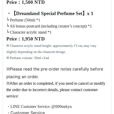
Price：1,500 NTD
・【Dreamland Special Perfume Set】x 1
┕ Perfume (50ml) *1
┕ A6 bonus postcard (including creator’s concept) *1
┕ Character acrylic stand *1
Price
：1,950 NTD
※ Character acrylic stand height: approximately 15 cm, may vary
slightly depending on the character design.
※ Perfume volume: 50ml ±1ml
Please read the pre-order notes carefully before
※
placing an order.
A
※
fter an order is completed, if you need to cancel or modify
the order due to incorrect details, please contact customer
service:
・LINE Customer Service: @009mrkyu
Customer Service
・