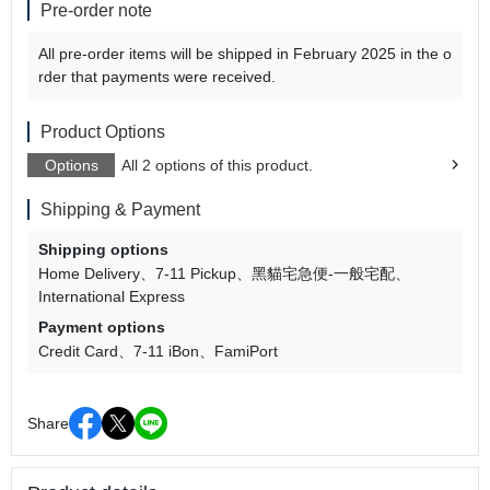
Pre-order note
All pre-order items will be shipped in February 2025 in the o
rder that payments were received.
Product Options
Options
All 2 options of this product.
Shipping & Payment
Shipping options
Home Delivery
7-11 Pickup
黑貓宅急便-一般宅配
International Express
Payment options
Credit Card
7-11 iBon
FamiPort
Share