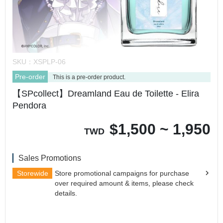
SKU：
XSPLP-06
Pre-order
This is a pre-order product.
【SPcollect】Dreamland Eau de Toilette - Elira
Pendora
$
1,500 ~ 1,950
TWD
Sales Promotions
Storewide
Store promotional campaigns for purchase
over required amount & items, please check
details.