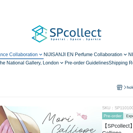
ance Collaboration
NIJISANJI EN Perfume Collaboration
NI
he National Gallery, London
Pre-order Guidelines
Shipping R
ard - vol.2
Alban Knox - vol.1
hen Raden Meets Art
rd - vol.2
Ren Zotto - vol.1
vol.1
Enna Alouette - vol.1
hol
 - vol.1
Meloco Kyoran - vol.1
Yang Nari - vol.2
SKU：
SP11010
Pre-order
Elira Pendora - vol.2
Exp
【SPcollect】
Millie Parfait - vol.2