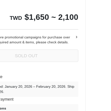
Ren Zotto
$
1,650 ~ 2,100
TWD
ore promotional campaigns for purchase over
quired amount & items, please check details.
SOLD OUT
te
od: January 20, 2026 – February 20, 2026. Ship
26.
Payment
ions