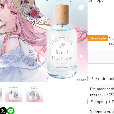
Calliope
Shu Yamino - vol.2
Uki Violeta - vol.2
Doppio Dropscythe - vol.2
Maria Marionette - vol.3
Klara Charmwood - vol.3
Storewide
St
re
Vox Akuma - vol.3
Ike Eveland - vol.3
Luca Kaneshiro - vol.3
Sonny Brisko - vol.3
Finana Ryugu - vol.3
Pre-order no
Pre-order peri
ping in July 20
Shipping & 
Shipping opt