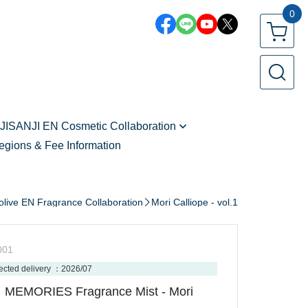
0
JISANJI EN Cosmetic Collaboration
egions & Fee Information
Zeal Ginjoka - vol.2
Freodore - vol.2
Seible - vol.2
olive EN Fragrance Collaboration
Mori Calliope - vol.1
Kaelix Debonair - vol.2
Shu Yamino
001
Vox Akuma
ected delivery ：2026/07
MEMORIES Fragrance Mist - Mori
Sonny Brisko