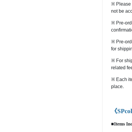
※ Please n
not be ac
※ Pre-orde
confirmati
※ Pre-ord
for shippi
※ For ship
related fe
※ Each ite
place.
《SPcol
■Items In