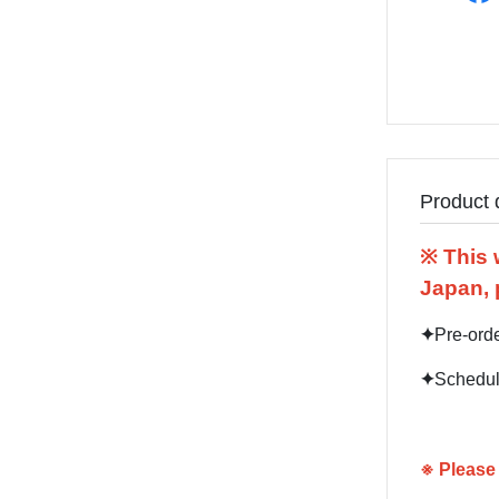
Product 
※ This 
Japan, 
✦
Pre-ord
✦
Schedul
※
Please 