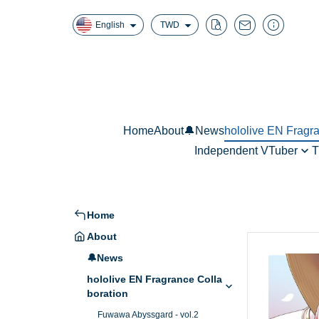
English
TWD
Home
About
🔔News
hololive EN Fragr
Independent VTuber
T
Fuwawa Abyssg
真理果魔法香氛擴香
W
Mococo Abyssga
Mori Calliope - 
Home
Ninomae Ina’nis
About
🔔News
hololive EN Fragrance Colla
boration
Fuwawa Abyssgard - vol.2