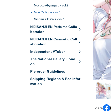
Mococo Abyssgard - vol.2
Mori Calliope - vol.1
Ninomae Ina’nis - vol.1
NIJISANJI EN Perfume Colla
boration
NIJISANJI EN Cosmetic Coll
aboration
Independent VTuber
The National Gallery, Lond
on
Pre-order Guidelines
Shipping Regions & Fee Infor
mation
Share