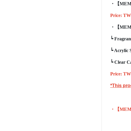
・【
MEM
Price: TW
・【
MEM
┕
Fragran
┕
Acrylic 
┕
Clear C
Price: TW
*This pro
・【
MEM