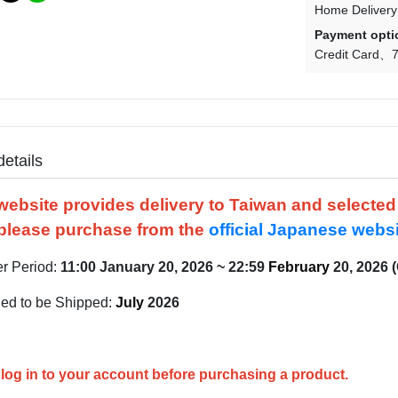
Home Delivery
Payment opti
Credit Card
7
details
website provides delivery to Taiwan and selecte
please purchase from the
official Japanese webs
er Period:
11:00
January
20, 2026 ~ 22:59
February
20, 2026 
ed to be Shipped:
July
2026
log in to your account before purchasing a product.