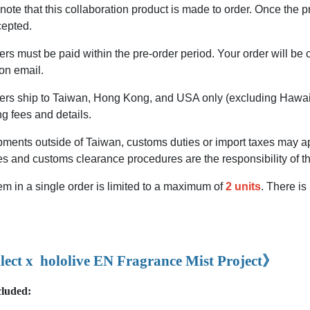
ote that this collaboration product is made to order. Once the pr
cepted.
rs must be paid within the pre-order period. Your order will be
on email.
ers ship to Taiwan, Hong Kong, and USA only (excluding Hawai
ng fees and details.
ments outside of Taiwan, customs duties or import taxes may app
es and customs clearance procedures are the responsibility of t
m in a single order is limited to a maximum of
2 units
. There is
lect x
hololive EN Fragrance Mist Project
》
cluded: