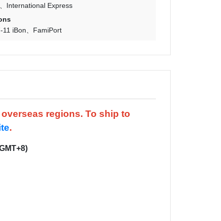
International Express
ons
-11 iBon
FamiPort
d overseas regions.
To ship to
ite
.
(GMT+8)