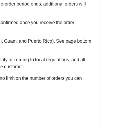
e-order period ends, additional orders will
 confirmed once you receive the order
i, Guam, and Puerto Rico). See page bottom
ly according to local regulations, and all
he customer.
 no limit on the number of orders you can