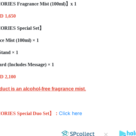
ORIES
Fragrance Mist
(100ml)
】x 1
D 1,650
ORIES
Special Set
】
ce Mist (100ml)
× 1
Stand
× 1
ard (Includes Message)
× 1
D 2,100
duct is an alcohol-free fragrance mist.
Click here
ORIES
Special Duo Set
】：