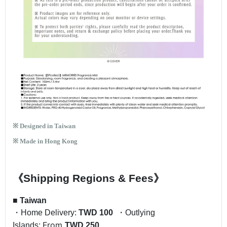
※ Designed in Taiwan
※ Made in Hong Kong
《Shipping Regions & Fees》
■
Taiwan
・Home Delivery:
TWD 100
・Outlying
From
Islands:
TWD 250