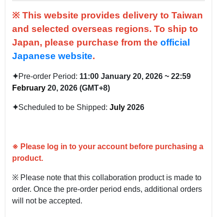
※ This website provides delivery to Taiwan
and selected overseas regions.
To ship to
Japan, please purchase from the
official
Japanese website
.
✦
Pre-order Period:
11:00
January
20, 2026 ~ 22:59
February
20, 2026 (GMT+8)
✦
Scheduled to be Shipped:
July
2026
※
Please log in to your account before purchasing a
product.
※ Please note that this collaboration product is made to
order. Once the pre-order period ends, additional orders
will not be accepted.