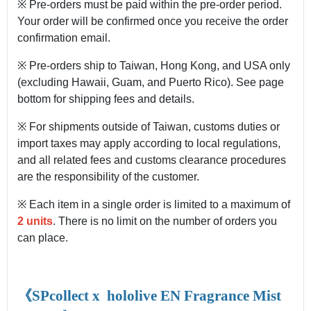
※ Pre-orders must be paid within the pre-order period.
Your order will be confirmed once you receive the order
confirmation email.
※ Pre-orders ship to Taiwan, Hong Kong, and USA only
(excluding Hawaii, Guam, and Puerto Rico). See page
bottom for shipping fees and details.
※ For shipments outside of Taiwan, customs duties or
import taxes may apply according to local regulations,
and all related fees and customs clearance procedures
are the responsibility of the customer.
※ Each item in a single order is limited to a maximum of
2 units
. There is no limit on the number of orders you
can place.
《SPcollect x
hololive EN Fragrance Mist