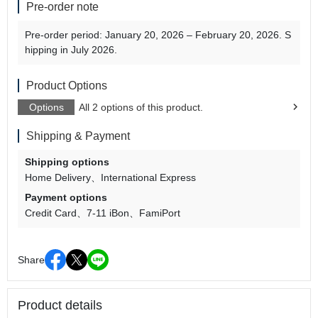
Pre-order note
Pre-order period: January 20, 2026 – February 20, 2026. S
hipping in July 2026.
Product Options
Options
All 2 options of this product.
Shipping & Payment
Shipping options
Home Delivery
International Express
Payment options
Credit Card
7-11 iBon
FamiPort
Share
Product details