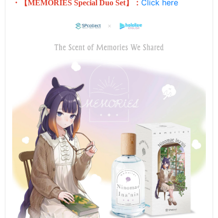
Click here
・【
MEMORIES
Special Duo Set
】：