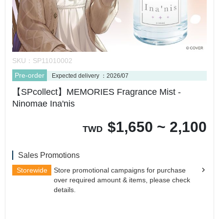
SKU：
SP11010002
Pre-order
Expected delivery ：2026/07
【SPcollect】MEMORIES Fragrance Mist -
Ninomae Ina'nis
$
1,650 ~ 2,100
TWD
Sales Promotions
Storewide
Store promotional campaigns for purchase
over required amount & items, please check
details.