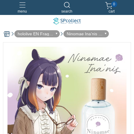
0
menu
search
cart
hololive EN Fragra
Ninomae Ina’nis -
nce Collaboration
vol.1
Dreamland 淡香水
香水特別套組