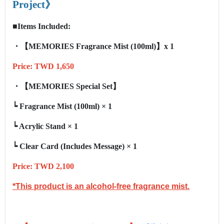
Project
》
■Items Included:
・【
MEMORIES
Fragrance Mist
(100ml)
】x 1
Price: TWD 1,650
・【
MEMORIES
Special Set
】
┕
Fragrance Mist (100ml)
× 1
┕
Acrylic Stand
× 1
┕
Clear Card (Includes Message)
× 1
Price: TWD 2,100
*This product is an alcohol-free fragrance mist.