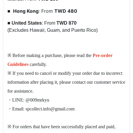
Hong Kong
: From
TWD 480
■
■
United States
: From
TWD 870
(Excludes Hawaii, Guam, and Puerto Rico)
※ Before making a purchase, please read the
Pre-order
Guidelines
carefully.
※ If you need to cancel or modify your order due to incorrect
information after placing it, please contact our customer service
for assistance.
・LINE: @009mrkyu
・Email: spcollect.info@gmail.com
※ For orders that have been successfully placed and paid,