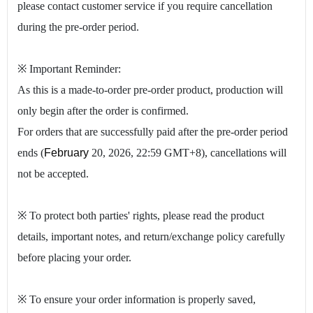
please contact customer service if you require cancellation
during the pre-order period.
※ Important Reminder:
As this is a made-to-order pre-order product, production will
only begin after the order is confirmed.
For orders that are successfully paid after the pre-order period
ends (
February
20, 2026, 22:59 GMT+8), cancellations will
not be accepted.
※ To protect both parties' rights, please read the product
details, important notes, and return/exchange policy carefully
before placing your order.
※ To ensure your order information is properly saved,