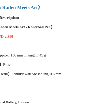
Raden Meets Art》
Description:
en Meets Art - Rollerball Pen】
D 2,390
rox. 136 mm in length / 45 g
l】Brass
refill】Schmidt water-based ink, 0.6 mm
onal Gallery, London