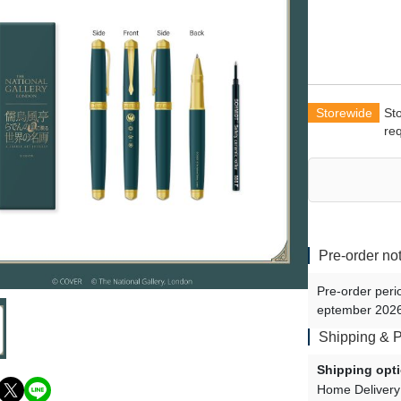
Shu Yamino - vol.2
Uki Violeta - vol.2
Doppio Dropscythe - vol.2
Maria Marionette - vol.3
Storewide
St
Klara Charmwood - vol.3
re
Vox Akuma - vol.3
Ike Eveland - vol.3
Luca Kaneshiro - vol.3
Sonny Brisko - vol.3
Pre-order no
Finana Ryugu - vol.3
Pre-order peri
eptember 2026
Shipping & 
Shipping opt
Home Delivery