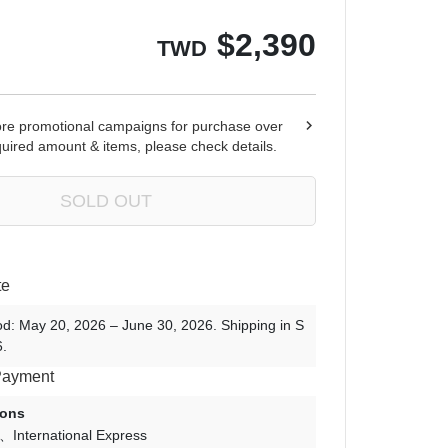
Ren Zotto
$
2,390
TWD
ore promotional campaigns for purchase over
quired amount & items, please check details.
SOLD OUT
te
od: May 20, 2026 – June 30, 2026. Shipping in S
.
Payment
ions
International Express