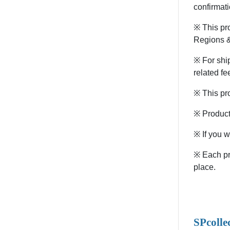
confirmati
※ This pr
Regions &
※ For ship
related fe
※ This pro
※ Products
※ If you w
※ Each pro
place.
SPcolle