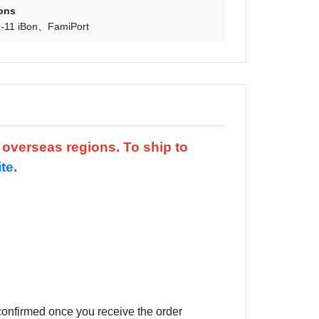
ons
-11 iBon
FamiPort
d overseas regions.
To ship to
ite
.
 confirmed once you receive the order