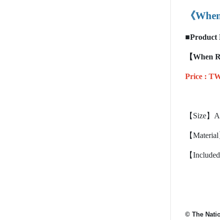
《When 
■
Product 
【When Rad
Price :
TW
【Size】App
【Materia
【Included 
© The Nati