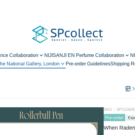
ance Collaboration
NIJISANJI EN Perfume Collaboration
NI
he National Gallery, London
Pre-order Guidelines
Shipping R
ard - vol.2
Alban Knox - vol.1
hen Raden Meets Art
rd - vol.2
Ren Zotto - vol.1
vol.1
Enna Alouette - vol.1
 - vol.1
Meloco Kyoran - vol.1
Yang Nari - vol.2
SKU：
SP11060
Pre-order
Elira Pendora - vol.2
Exp
When Raden M
Millie Parfait - vol.2