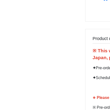
Product 
※ This 
Japan, 
✦
Pre-ord
✦
Schedul
※
Please 
※ Pre-orde