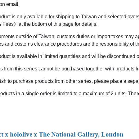
on email.
oduct is only available for shipping to Taiwan and selected ove
 Fees》at the bottom of this page for details.
ments outside of Taiwan, customs duties or import taxes may app
es and customs clearance procedures are the responsibility of t
duct is available in limited quantities and will be discontinued 
 from this series cannot be purchased together with products fr
ish to purchase products from other series, please place a separ
ducts in a single order is limited to a maximum of 2 units. Ther
ct x hololive x The National Gallery, London