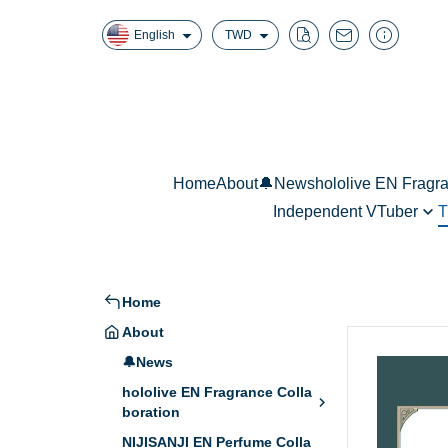
English
TWD
Home
About
🔔News
hololive EN Fragr
Independent VTuber
T
Fuwawa Abyssg
真理果魔法香氛擴香
W
Mococo Abyssga
Mori Calliope - 
Home
Ninomae Ina’nis
About
🔔News
hololive EN Fragrance Colla
boration
NIJISANJI EN Perfume Colla