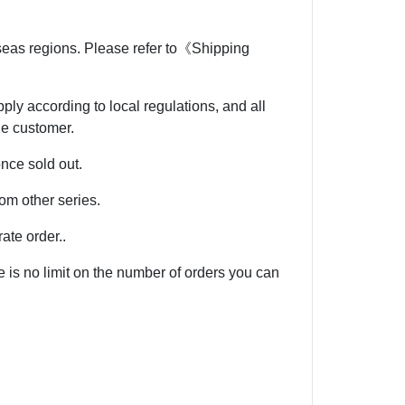
rseas regions. Please refer to《Shipping
ly according to local regulations, and all
he customer.
once sold out.
om other series.
ate order..
e is no limit on the number of orders you can