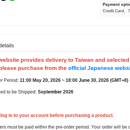
Payment opti
Credit Card
7
details
website provides delivery to Taiwan and selecte
please purchase from the
official Japanese webs
er Period:
11:00
May
20, 2026 ~ 18:00
June
30, 2026 (GMT+8)
ed to be Shipped:
Sept
e
mber
2026
log in to your account before purchasing a product.
rs must be paid within the pre-order period. Your order will be