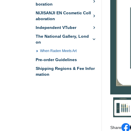
boration
NIJISANJI EN Cosmetic Coll
aboration
Independent VTuber
The National Gallery, Lond
on
When Raden Meets Art
Pre-order Guidelines
Shipping Regions & Fee Infor
mation
Share