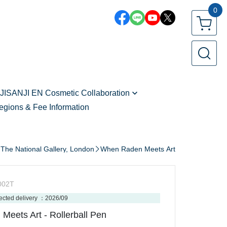
0
JISANJI EN Cosmetic Collaboration
egions & Fee Information
Zeal Ginjoka - vol.2
Freodore - vol.2
Seible - vol.2
The National Gallery, London
When Raden Meets Art
Kaelix Debonair - vol.2
Shu Yamino
002T
Vox Akuma
ected delivery ：2026/09
eets Art - Rollerball Pen
Sonny Brisko